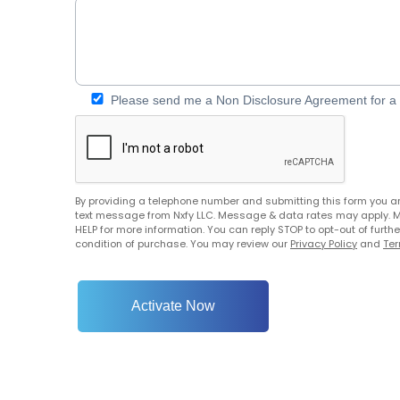
Please send me a Non Disclosure Agreement for a C
By providing a telephone number and submitting this form you a
text message from Nxfy LLC. Message & data rates may apply. 
HELP for more information. You can reply STOP to opt-out of furt
condition of purchase. You may review our
Privacy Policy
and
Ter