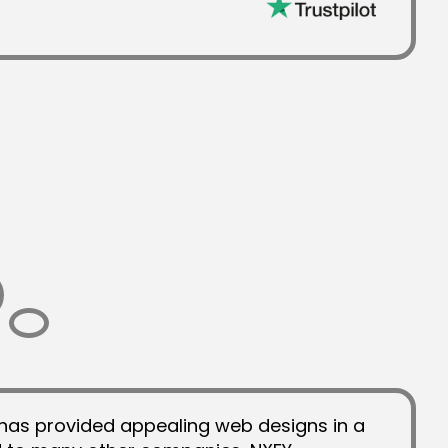
has provided appealing web designs in a