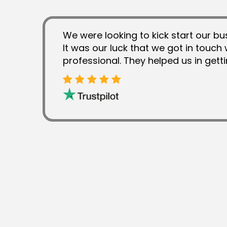
We were looking to kick start our bu
It was our luck that we got in touch 
professional. They helped us in gett
from the competitors. We found NXF
takes brands to the next level. They 
trustable and exclusive services.