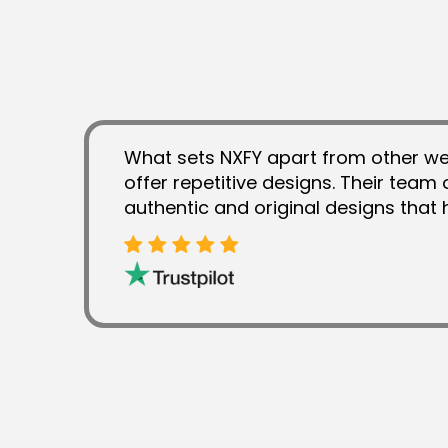
What sets NXFY apart from other web
offer repetitive designs. Their team
authentic and original designs tha
establishing unique brand identity.