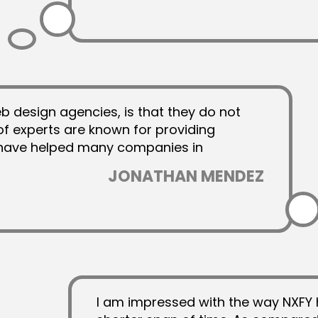
 design agencies, is that they do not
 of experts are known for providing
t have helped many companies in
JONATHAN MENDEZ
I am impressed with the way NXFY 