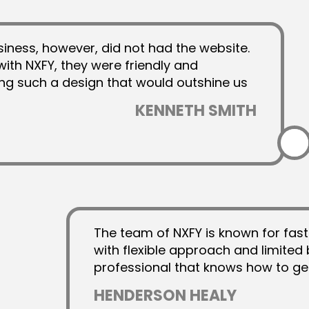
Animated Video
siness, however, did not had the website.
Explainer Videos
with NXFY, they were friendly and
AI Automation
ing such a design that would outshine us
Y as a truly professional company that
KENNETH SMITH
have lived up to their hype with their
The team of NXFY is known for fast
with flexible approach and limited 
professional that knows how to ge
unlimited revisions. I am a fan of
HENDERSON HEALY
helped me out in several projects o