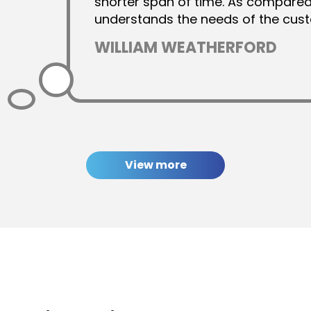
shorter span of time. As compare
understands the needs of the cust
quality-based design output. Hence
WILLIAM WEATHERFORD
used their services.
View more