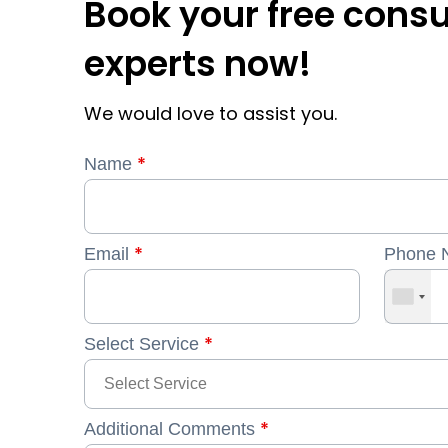
Book your free consu
experts now!
We would love to assist you.
*
Name
*
Email
Phone 
*
Select Service
*
Additional Comments