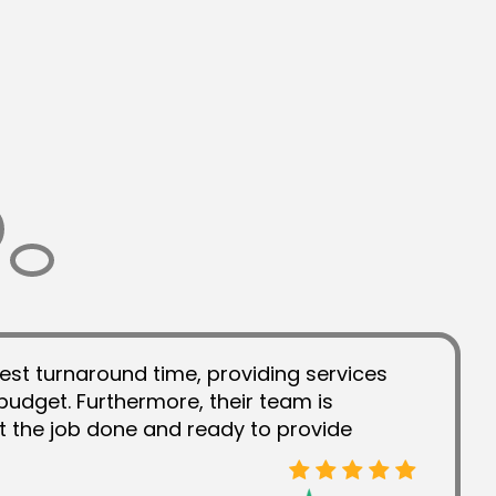
est turnaround time, providing services
budget. Furthermore, their team is
t the job done and ready to provide
 the work they have done and they have
ver the years.