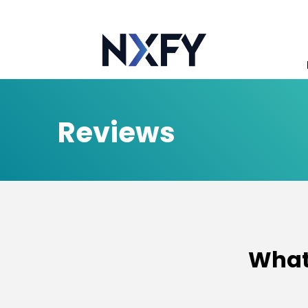
Reviews
What