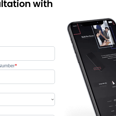
ltation with
*
Number