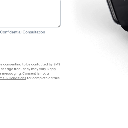
onfidential Consultation
re consenting to be contacted by SMS
Message frequency may vary. Reply
her messaging. Consent is not a
ms & Conditions
for complete details.