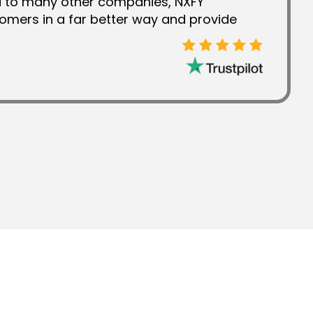
d to many other companies, NXFY
omers in a far better way and provide
 this is the reason why I have always