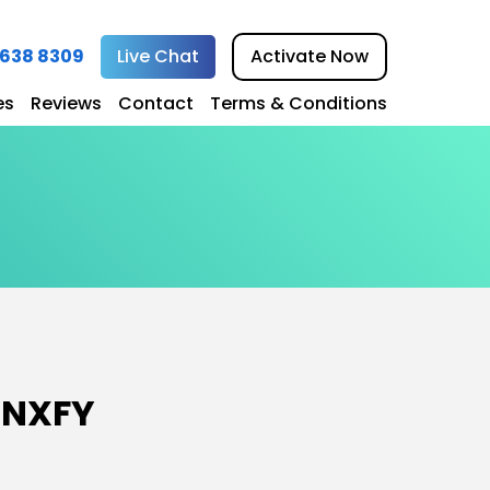
1 638 8309
Live Chat
Activate Now
es
Reviews
Contact
Terms & Conditions
 Design
eb Design
 Design
esign
gn
 NXFY