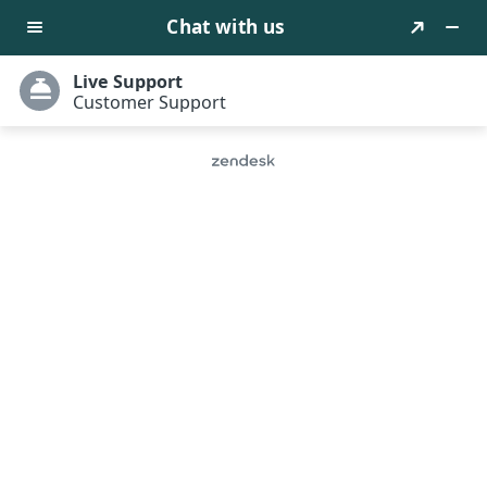
Let’s Empower Your Business
With Virtual Assets Of The
Future
NXFY offers technical NFT web design services for you
to build a one-stop NFT trading platform that
supports diverse trading functions. We offer plug-
and-play integration with fast platform deployment
within 24 hours.
Activate Now