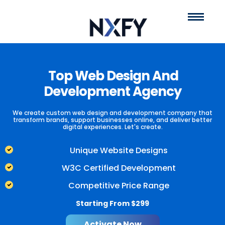
Top Web Design And
E-commerce
One Stop
Development Agency
Store Strategy
Custom
We create custom web design and development company that
transform brands, support businesses online, and deliver better
digital experiences. Let's create.
Management
and
Unique Website Designs
W3C Certified Development
Construction
Portal
Competitive Price Range
Starting From $299
We cater all your business requirements related to developing an
NXFY help oversee your client engagement and responses while
Activate Now