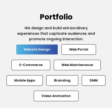
Portfolio
We design and build extraordinary
experiences that captivate audiences and
promote ongoing interaction.
Website Design
Web Portal
E-Commerce
Web Maintenance
Mobile Apps
Branding
SMM
Video Animaiton