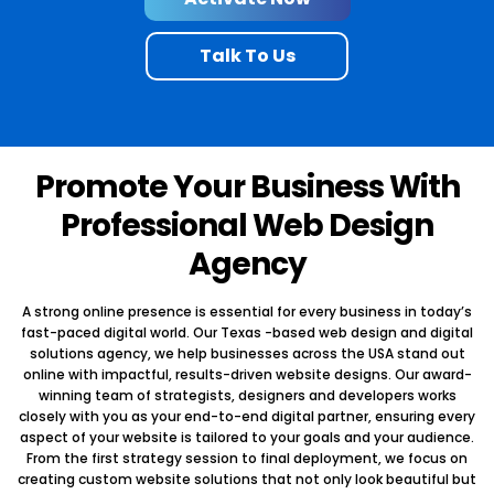
empowering you to track and measure how your organisation grow.
online store in order to engage your global market of customers.
Talk To Us
Exclusive Client Collaboration Workflows
Secure Payment Integration
Delivering Super Convenience
Conceptual Ecommerce Designs
Secured Task Management
Easy Payment Module Integrations
Easy to Track Documentations
Promote Your Business With
Starting From $599.99
Professional Web Design
Activate Now
Activate Now
Agency
Talk To Us
Talk To Us
A strong online presence is essential for every business in today’s
fast-paced digital world. Our Texas -based web design and digital
solutions agency, we help businesses across the USA stand out
online with impactful, results-driven website designs. Our award-
winning team of strategists, designers and developers works
closely with you as your end-to-end digital partner, ensuring every
aspect of your website is tailored to your goals and your audience.
From the first strategy session to final deployment, we focus on
creating custom website solutions that not only look beautiful but