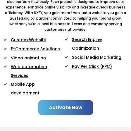
also perform flawlessly. Each project is designed to improve user
experience, enhance online visibility and increase overall business
efficiency. With NXFY, you gain more than just a website you gain a
trusted digital partner committed to helping your brand grow,
whether you’re a local business in Texas or a company serving
customers nationwide.
Search Engine
Custom Website
Optimization
E-Commerce Solutions
Social Media Marketing
Video animation
Pay Per Click (PPC)
Web automation
Services
Mobile App
development
Activate Now